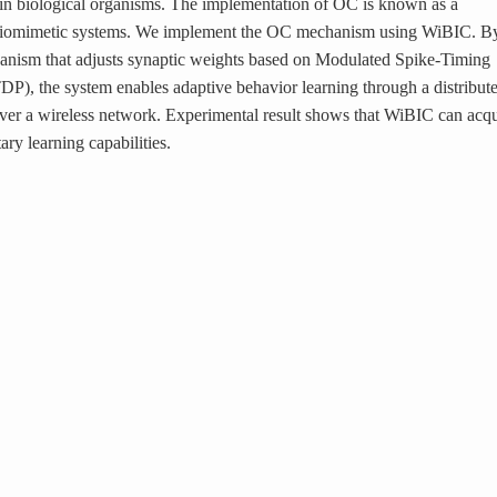
 in biological organisms. The implementation of OC is known as a
 biomimetic systems. We implement the OC mechanism using WiBIC. B
anism that adjusts synaptic weights based on Modulated Spike-Timing
P), the system enables adaptive behavior learning through a distribut
ver a wireless network. Experimental result shows that WiBIC can acqu
ary learning capabilities.