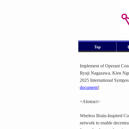
Top
Implement of Operant Cond
Ryuji Nagazawa, Kien Ngu
2025 International Sympos
document
]
<Abstract>
Wireless Brain-Inspired C
network to enable decentra