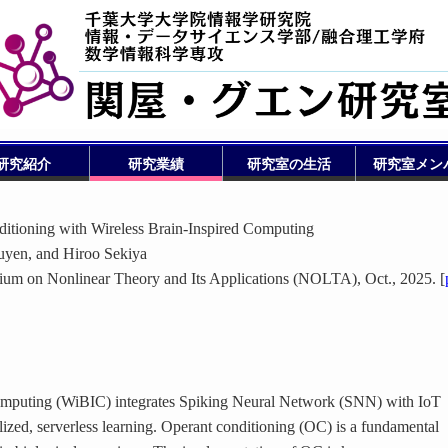
研究紹介
研究業績
研究室の生活
研究室メン
itioning with Wireless Brain-Inspired Computing
yen, and Hiroo Sekiya
ium on Nonlinear Theory and Its Applications (NOLTA), Oct., 2025. [
omputing (WiBIC) integrates Spiking Neural Network (SNN) with IoT
lized, serverless learning. Operant conditioning (OC) is a fundamental