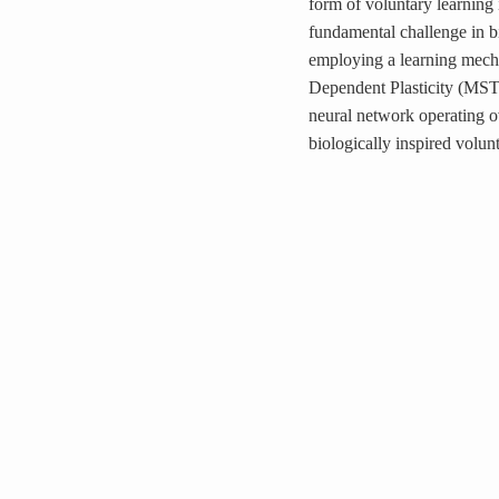
form of voluntary learning
fundamental challenge in
employing a learning mech
Dependent Plasticity (MSTD
neural network operating o
biologically inspired volunt