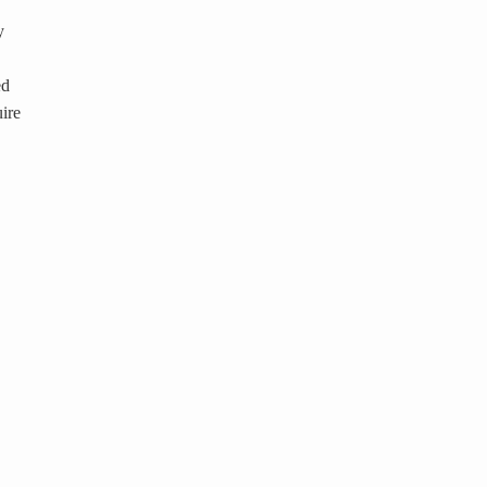
y
ed
ire