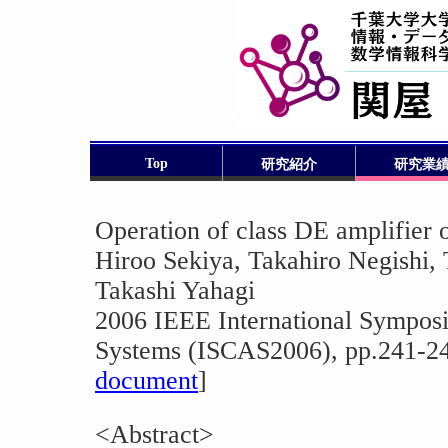
Top
研究紹介
研究業
Operation of class DE amplifier 
Hiroo Sekiya, Takahiro Negishi, 
Takashi Yahagi
2006 IEEE International Symposi
Systems (ISCAS2006), pp.241-24
document
]
<Abstract>