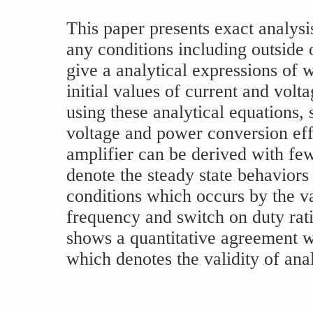
This paper presents exact analysi
any conditions including outside
give a analytical expressions of
initial values of current and volta
using these analytical equations, 
voltage and power conversion eff
amplifier can be derived with few
denote the steady state behavior
conditions which occurs by the va
frequency and switch on duty rati
shows a quantitative agreement w
which denotes the validity of anal