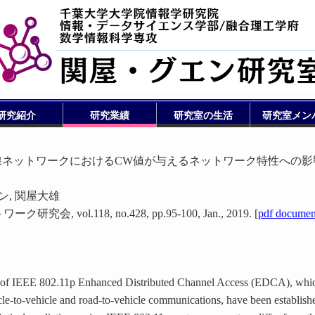
研究紹介
研究業績
研究室の生活
研究室メン
EDCA 無線ネットワークにおけるCW値が与えるネットワーク特性への
ン, 関屋大雄
vol.118, no.428, pp.95-100, Jan., 2019. [
pdf documen
 of IEEE 802.11p Enhanced Distributed Channel Access (EDCA), whi
-cle-to-vehicle and road-to-vehicle communications, have been establish