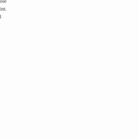
hose
int.
l