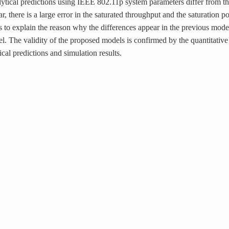
ytical predictions using IEEE 802.11p system parameters differ from t
ar, there is a large error in the saturated throughput and the saturation po
s to explain the reason why the differences appear in the previous mode
. The validity of the proposed models is confirmed by the quantitative
al predictions and simulation results.