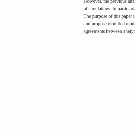
However, the previous anal
of simulations. In partic- ul
The purpose of this paper i
and propose modified model
agreements between analytic