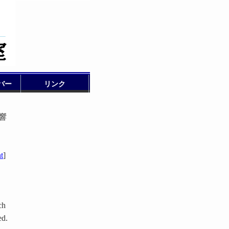
バー
リンク
影響
t
]
ch
ed.