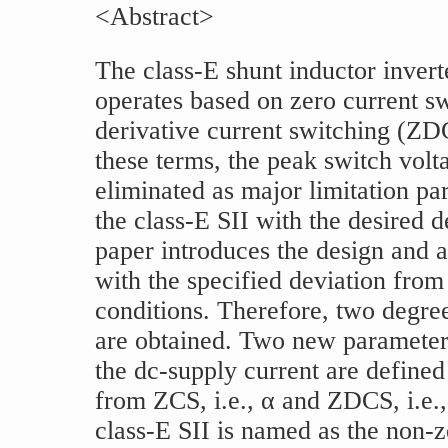
<Abstract>
The class-E shunt inductor invert
operates based on zero current s
derivative current switching (ZD
these terms, the peak switch volt
eliminated as major limitation p
the class-E SII with the desired d
paper introduces the design and a
with the specified deviation fr
conditions. Therefore, two degre
are obtained. Two new parameter
the dc-supply current are defined
from ZCS, i.e., α and ZDCS, i.e.
class-E SII is named as the non-