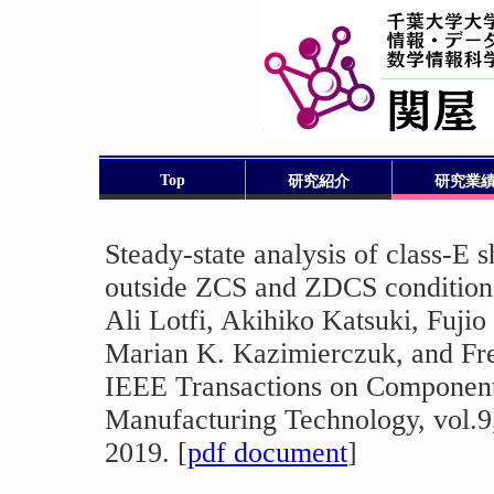
Top
研究紹介
研究業
Steady-state analysis of class-E s
outside ZCS and ZDCS condition
Ali Lotfi, Akihiko Katsuki, Fuji
Marian K. Kazimierczuk, and Fr
IEEE Transactions on Component
Manufacturing Technology, vol.9
2019. [
pdf document
]