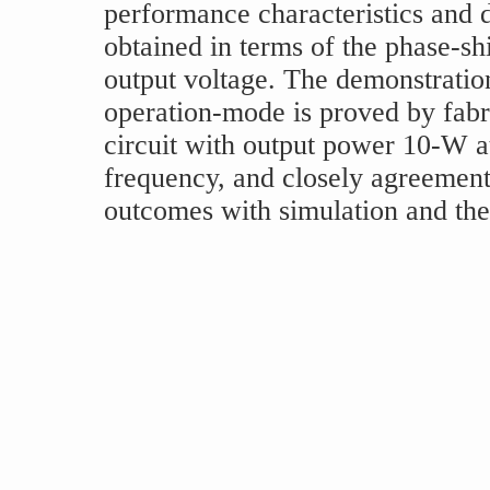
performance characteristics and d
obtained in terms of the phase-sh
output voltage. The demonstratio
operation-mode is proved by fabr
circuit with output power 10-W 
frequency, and closely agreemen
outcomes with simulation and theo