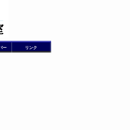
バー
リンク