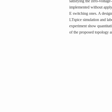
satisfying the zero-voltag
implemented without applyi
E switching ones. A design
LTspice simulation and lab
experiment show quantitativ
of the proposed topology a