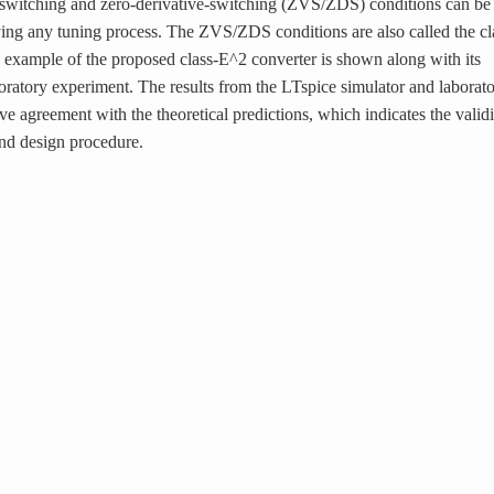
e-switching and zero-derivative-switching (ZVS/ZDS) conditions can be
ng any tuning process. The ZVS/ZDS conditions are also called the cl
 example of the proposed class-E^2 converter is shown along with its
oratory experiment. The results from the LTspice simulator and laborat
e agreement with the theoretical predictions, which indicates the validi
nd design procedure.