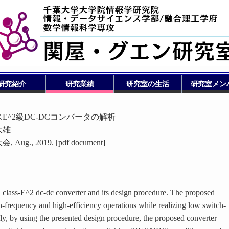
研究紹介
研究業績
研究室の生活
研究室メン
^2級DC-DCコンバータの解析
大雄
, 2019. [pdf document]
l class-E^2 dc-dc converter and its design procedure. The proposed
h-frequency and high-efficiency operations while realizing low switch-
lly, by using the presented design procedure, the proposed converter