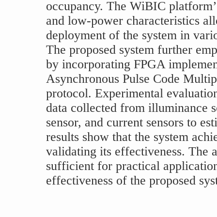
occupancy. The WiBIC platform’s 
and low-power characteristics all
deployment of the system in vari
The proposed system further emp
by incorporating FPGA implement
Asynchronous Pulse Code Multi
protocol. Experimental evaluatio
data collected from illuminance 
sensor, and current sensors to es
results show that the system achi
validating its effectiveness. The
sufficient for practical applicati
effectiveness of the proposed sys