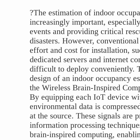
?The estimation of indoor occup
increasingly important, especially
events and providing critical res
disasters. However, conventional 
effort and cost for installation, s
dedicated servers and internet c
difficult to deploy conveniently. 
design of an indoor occupancy e
the Wireless Brain-Inspired Com
By equipping each IoT device wit
environmental data is compressed 
at the source. These signals are p
information processing techniques
brain-inspired computing, enablin