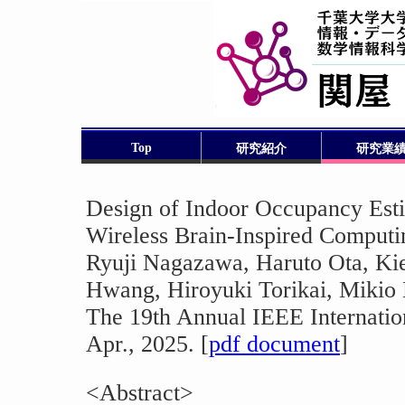
Top
研究紹介
研究業
Design of Indoor Occupancy Est
Wireless Brain-Inspired Computi
Ryuji Nagazawa, Haruto Ota, K
Hwang, Hiroyuki Torikai, Mikio
The 19th Annual IEEE Internatio
Apr., 2025. [
pdf document
]
<Abstract>