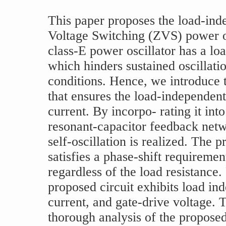
This paper proposes the load-ind
Voltage Switching (ZVS) power o
class-E power oscillator has a lo
which hinders sustained oscillati
conditions. Hence, we introduce 
that ensures the load-independent 
current. By incorpo- rating it int
resonant-capacitor feedback netw
self-oscillation is realized. The 
satisfies a phase-shift requiremen
regardless of the load resistance.
proposed circuit exhibits load i
current, and gate-drive voltage. 
thorough analysis of the proposed