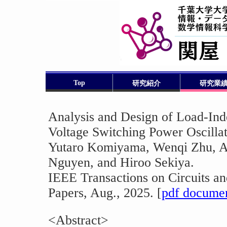
Top
研究紹介
研究業
Analysis and Design of Load-Ind
Voltage Switching Power Oscilla
Yutaro Komiyama, Wenqi Zhu, Ak
Nguyen, and Hiroo Sekiya.
IEEE Transactions on Circuits an
Papers, Aug., 2025. [
pdf docume
<Abstract>