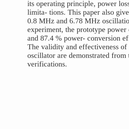
its operating principle, power los
limita- tions. This paper also gi
0.8 MHz and 6.78 MHz oscillation
experiment, the prototype power 
and 87.4 % power- conversion effi
The validity and effectiveness o
oscillator are demonstrated from
verifications.