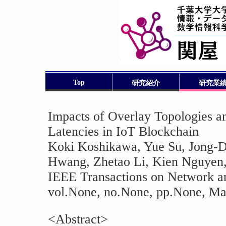
Top
研究紹介
研究業
Impacts of Overlay Topologies an
Latencies in IoT Blockchain
Koki Koshikawa, Yue Su, Jong-
Hwang, Zhetao Li, Kien Nguyen,
IEEE Transactions on Network a
vol.None, no.None, pp.None, May
<Abstract>