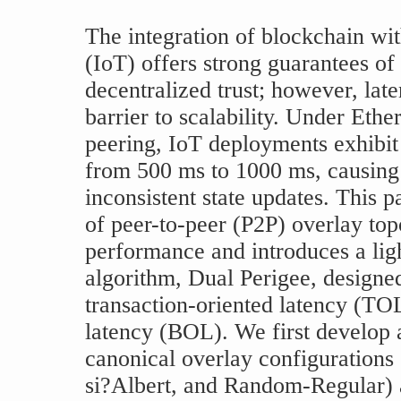
The integration of blockchain wit
(IoT) offers strong guarantees of 
decentralized trust; however, late
barrier to scalability. Under Eth
peering, IoT deployments exhibit
from 500 ms to 1000 ms, causing 
inconsistent state updates. This p
of peer-to-peer (P2P) overlay top
performance and introduces a lig
algorithm, Dual Perigee, designed
transaction-oriented latency (TO
latency (BOL). We first develop 
canonical overlay configurations 
si?Albert, and Random-Regular) a