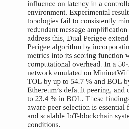
influence on latency in a control
environment. Experimental results
topologies fail to consistently mi
redundant message amplification 
address this, Dual Perigee extends
Perigee algorithm by incorporati
metrics into its scoring function
computational overhead. In a 50
network emulated on MininetWifi
TOL by up to 54.7 % and BOL b
Ethereum’s default peering, and 
to 23.4 % in BOL. These findings
aware peer selection is essential
and scalable IoT-blockchain sys
conditions.