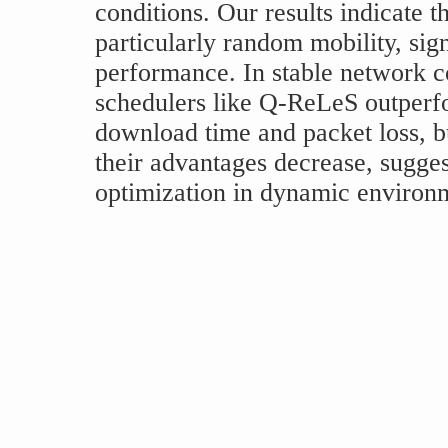
conditions. Our results indicate 
particularly random mobility, sign
performance. In stable network c
schedulers like Q-ReLeS outperf
download time and packet loss, b
their advantages decrease, sugges
optimization in dynamic environ