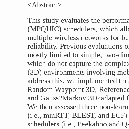
<Abstract>
This study evaluates the perfor
(MPQUIC) schedulers, which allo
multiple wireless networks for be
reliability. Previous evaluation
mostly limited to simple, two-di
which do not capture the complex
(3D) environments involving mobi
address this, we implemented th
Random Waypoint 3D, Reference 
and Gauss?Markov 3D?adapted f
We then assessed three non-lea
(i.e., minRTT, BLEST, and ECF) 
schedulers (i.e., Peekaboo and Q