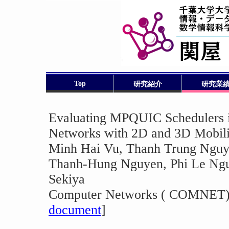
Top
研究紹介
研究業
Evaluating MPQUIC Schedulers 
Networks with 2D and 3D Mobili
Minh Hai Vu, Thanh Trung Nguy
Thanh-Hung Nguyen, Phi Le Ngu
Sekiya
Computer Networks ( COMNET), 
document
]