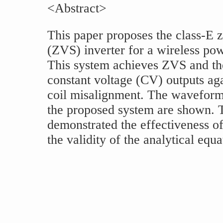
<Abstract>
This paper proposes the class-E 
(ZVS) inverter for a wireless po
This system achieves ZVS and th
constant voltage (CV) outputs aga
coil misalignment. The waveform
the proposed system are shown. T
demonstrated the effectiveness of
the validity of the analytical equa