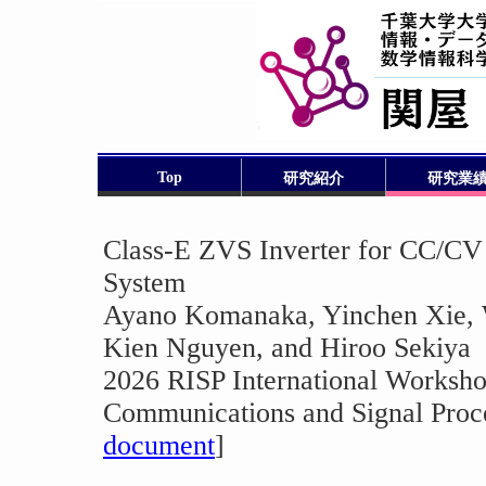
Top
研究紹介
研究業
Class-E ZVS Inverter for CC/CV
System
Ayano Komanaka, Yinchen Xie, 
Kien Nguyen, and Hiroo Sekiya
2026 RISP International Worksho
Communications and Signal Proce
document
]