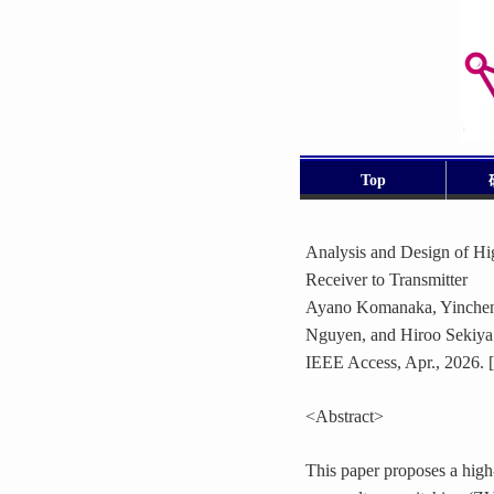
Top
Analysis and Design of 
Receiver to Transmitter
Ayano Komanaka, Yinchen 
Nguyen, and Hiroo Sekiya
IEEE Access, Apr., 2026. [
<Abstract>
This paper proposes a high