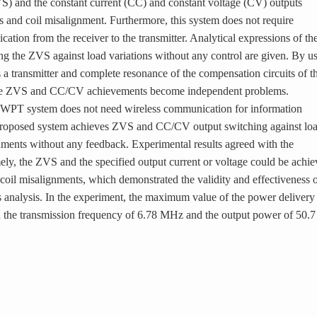
S) and the constant current (CC) and constant voltage (CV) outputs
ns and coil misalignment. Furthermore, this system does not require
tion from the receiver to the transmitter. Analytical expressions of th
ing the ZVS against load variations without any control are given. By u
 a transmitter and complete resonance of the compensation circuits of t
 the ZVS and CC/CV achievements become independent problems.
d WPT system does not need wireless communication for information
e proposed system achieves ZVS and CC/CV output switching against lo
gnments without any feedback. Experimental results agreed with the
ely, the ZVS and the specified output current or voltage could be achi
 coil misalignments, which demonstrated the validity and effectiveness 
s analysis. In the experiment, the maximum value of the power delivery
h the transmission frequency of 6.78 MHz and the output power of 50.