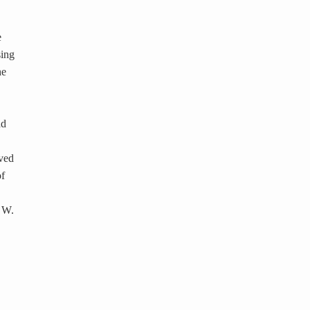
e
sing
he
ad
eved
of
7 W.