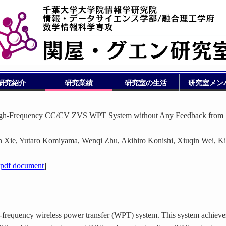
研究紹介
研究業績
研究室の生活
研究室メン
High-Frequency CC/CV ZVS WPT System without Any Feedback from
Xie, Yutaro Komiyama, Wenqi Zhu, Akihiro Konishi, Xiuqin Wei, K
pdf document
]
-frequency wireless power transfer (WPT) system. This system achieve