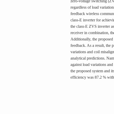
zero-voltage switching (ZV
regardless of load variatio
feedback wireless communica
class-E inverter for achiev
the class-E ZVS inverter as
receiver in combination,
Additionally, the propose
feedback. As a result, th
variations and coil misali
analytical predictions. Nam
against load variations and
the proposed system and it
efficiency was 87.2 % wit