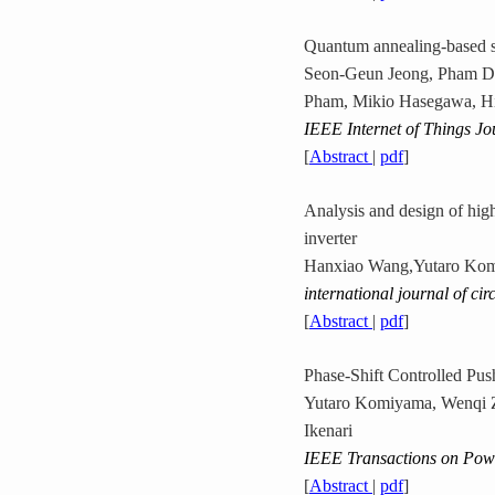
Quantum annealing-based s
Seon-Geun Jeong, Pham Da
Pham, Mikio Hasegawa, H
IEEE Internet of Things Jo
[
Abstract
|
pdf
]
Analysis and design of hig
inverter
Hanxiao Wang,Yutaro Komi
international journal of cir
[
Abstract
|
pdf
]
Phase-Shift Controlled Pus
Yutaro Komiyama, Wenqi Z
Ikenari
IEEE Transactions on Powe
[
Abstract
|
pdf
]