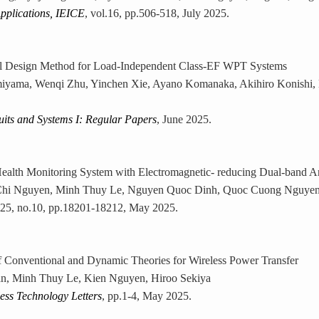
pplications, IEICE
, vol.16, pp.506-518, July 2025.
 Design Method for Load-Independent Class-EF WPT Systems
iyama, Wenqi Zhu, Yinchen Xie, Ayano Komanaka, Akihiro Konishi,
uits and Systems I: Regular Papers
, June 2025.
Health Monitoring System with Electromagnetic- reducing Dual-band A
hi Nguyen, Minh Thuy Le, Nguyen Quoc Dinh, Quoc Cuong Nguyen
l.25, no.10, pp.18201-18212, May 2025.
 Conventional and Dynamic Theories for Wireless Power Transfer
n, Minh Thuy Le, Kien Nguyen, Hiroo Sekiya
ss Technology Letters
, pp.1-4, May 2025.