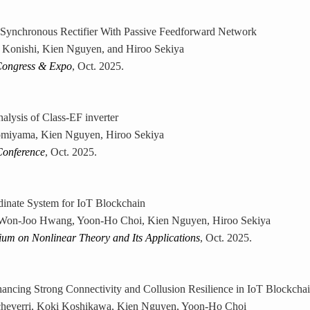
Synchronous Rectifier With Passive Feedforward Network
 Konishi, Kien Nguyen, and Hiroo Sekiya
Congress & Expo
, Oct. 2025.
alysis of Class-EF inverter
miyama, Kien Nguyen, Hiroo Sekiya
Conference
, Oct. 2025.
dinate System for IoT Blockchain
 Won-Joo Hwang, Yoon-Ho Choi, Kien Nguyen, Hiroo Sekiya
ium on Nonlinear Theory and Its Applications
, Oct. 2025.
hancing Strong Connectivity and Collusion Resilience in IoT Blockch
Echeverri, Koki Koshikawa, Kien Nguyen, Yoon-Ho Choi