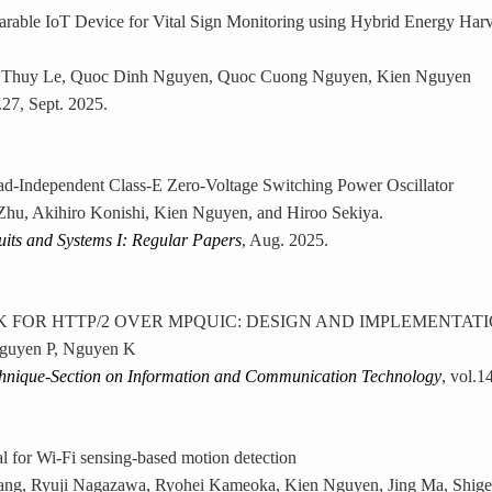
able IoT Device for Vital Sign Monitoring using Hybrid Energy Harv
 Thuy Le, Quoc Dinh Nguyen, Quoc Cuong Nguyen, Kien Nguyen
l.27, Sept. 2025.
ad-Independent Class-E Zero-Voltage Switching Power Oscillator
hu, Akihiro Konishi, Kien Nguyen, and Hiroo Sekiya.
uits and Systems I: Regular Papers
, Aug. 2025.
FOR HTTP/2 OVER MPQUIC: DESIGN AND IMPLEMENTAT
guyen P, Nguyen K
chnique-Section on Information and Communication Technology
, vol.1
al for Wi-Fi sensing-based motion detection
ang, Ryuji Nagazawa, Ryohei Kameoka, Kien Nguyen, Jing Ma, Shige