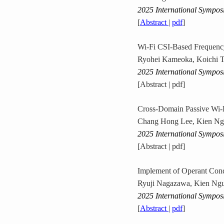
2025 International Sympos
[
Abstract
|
pdf
]
Wi-Fi CSI-Based Frequency
Ryohei Kameoka, Koichi T
2025 International Sympos
[Abstract | pdf]
Cross-Domain Passive Wi-F
Chang Hong Lee, Kien Ng
2025 International Sympos
[Abstract | pdf]
Implement of Operant Cond
Ryuji Nagazawa, Kien Ngu
2025 International Sympos
[
Abstract
|
pdf
]