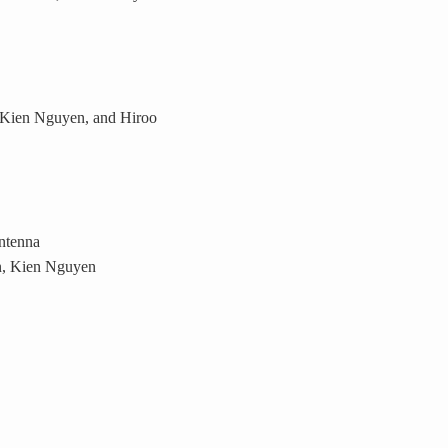
 Kien Nguyen, and Hiroo
ntenna
, Kien Nguyen