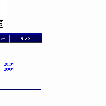
バー
リンク
年
|
2010年
|
年
|
2000年
|
|