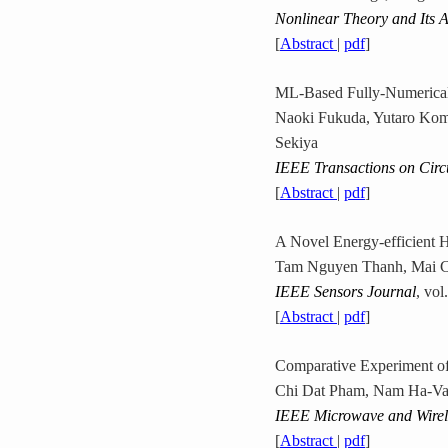
Nonlinear Theory and Its A
[
Abstract
|
pdf
]
ML-Based Fully-Numerical
Naoki Fukuda, Yutaro Kom
Sekiya
IEEE Transactions on Circ
[
Abstract
|
pdf
]
A Novel Energy-efficient 
Tam Nguyen Thanh, Mai C
IEEE Sensors Journal
, vo
[
Abstract
|
pdf
]
Comparative Experiment of
Chi Dat Pham, Nam Ha-Va
IEEE Microwave and Wirele
[
Abstract
|
pdf
]