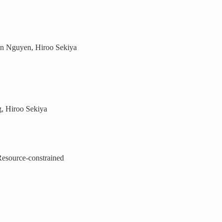
n Nguyen, Hiroo Sekiya
, Hiroo Sekiya
esource-constrained