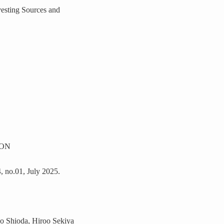
esting Sources and
ION
4, no.01, July 2025.
o Shioda, Hiroo Sekiya