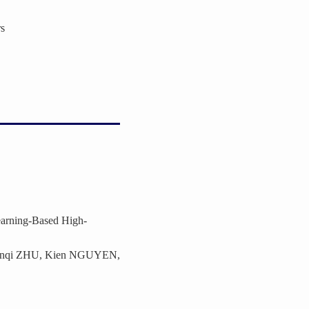
s
earning-Based High-
enqi ZHU, Kien NGUYEN,