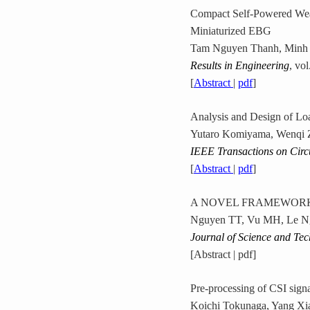
Compact Self-Powered Wear
Miniaturized EBG
Tam Nguyen Thanh, Minh
Results in Engineering
, vo
[
Abstract
|
pdf
]
Analysis and Design of Lo
Yutaro Komiyama, Wenqi Z
IEEE Transactions on Circ
[
Abstract
|
pdf
]
A NOVEL FRAMEWORK 
Nguyen TT, Vu MH, Le N
Journal of Science and Te
[Abstract | pdf]
Pre-processing of CSI sign
Koichi Tokunaga, Yang Xi