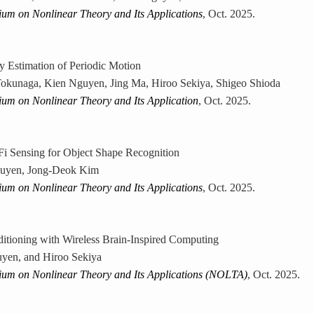
ium on Nonlinear Theory and Its Applications
, Oct. 2025.
 Estimation of Periodic Motion
okunaga, Kien Nguyen, Jing Ma, Hiroo Sekiya, Shigeo Shioda
ium on Nonlinear Theory and Its Application
, Oct. 2025.
i Sensing for Object Shape Recognition
uyen, Jong-Deok Kim
ium on Nonlinear Theory and Its Applications
, Oct. 2025.
itioning with Wireless Brain-Inspired Computing
yen, and Hiroo Sekiya
ium on Nonlinear Theory and Its Applications (NOLTA)
, Oct. 2025.