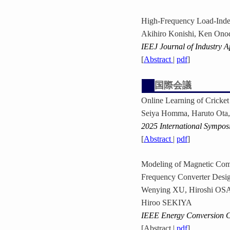
High-Frequency Load-Inde
Akihiro Konishi, Ken Ono
IEEJ Journal of Industry A
[
Abstract
|
pdf
]
国際会議
Online Learning of Crick
Seiya Homma, Haruto Ota,
2025 International Sympos
[
Abstract
|
pdf
]
Modeling of Magnetic Comp
Frequency Converter Desi
Wenying XU, Hiroshi O
Hiroo SEKIYA
IEEE Energy Conversion 
[Abstract |
pdf
]