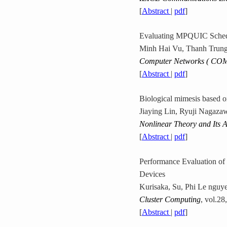
[
Abstract
|
pdf
]
Evaluating MPQUIC Schedu
Minh Hai Vu, Thanh Trung
Computer Networks ( CO
[
Abstract
|
pdf
]
Biological mimesis based o
Jiaying Lin, Ryuji Nagaz
Nonlinear Theory and Its A
[
Abstract
|
pdf
]
Performance Evaluation of
Devices
Kurisaka, Su, Phi Le nguy
Cluster Computing
, vol.28
[
Abstract
|
pdf
]