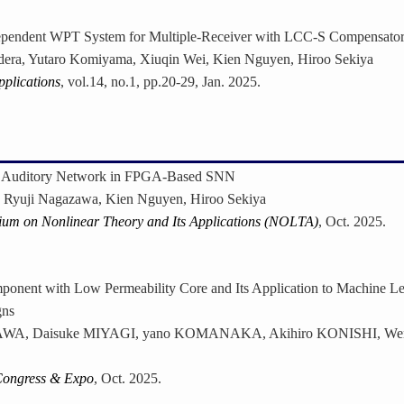
pendent WPT System for Multiple-Receiver with LCC-S Compensator
dera, Yutaro Komiyama, Xiuqin Wei, Kien Nguyen, Hiroo Sekiya
pplications
, vol.14, no.1, pp.20-29, Jan. 2025.
et Auditory Network in FPGA-Based SNN
 Ryuji Nagazawa, Kien Nguyen, Hiroo Sekiya
ium on Nonlinear Theory and Its Applications (NOLTA)
, Oct. 2025.
onent with Low Permeability Core and Its Application to Machine L
gns
SAWA, Daisuke MIYAGI, yano KOMANAKA, Akihiro KONISHI, W
Congress & Expo
, Oct. 2025.