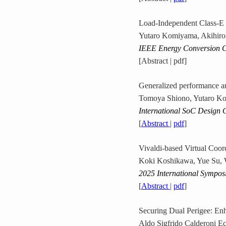
Load-Independent Class-E 
Yutaro Komiyama, Akihiro
IEEE Energy Conversion 
[Abstract | pdf]
Generalized performance an
Tomoya Shiono, Yutaro Ko
International SoC Design 
[
Abstract
|
pdf
]
Vivaldi-based Virtual Coor
Koki Koshikawa, Yue Su,
2025 International Sympos
[
Abstract
|
pdf
]
Securing Dual Perigee: En
Aldo Sigfrido Calderoni 