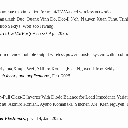
um rate maximization for multi-UAV-aided wireless networks
ng Anh Duc, Quang Vinh Do, Dae-Il Noh, Nguyen Xuan Tung, Trinh
iroo Sekiya, Won-Joo Hwang
urnal, 2025(Early Access)
, Apr. 2025.
h-frequency multiple-output wireless power transfer system with load-i
yama,Xiuqin Wei ,Akihiro Konishi,Kien Nguyen,Hiroo Sekiya
cuit theory and applications.
, Feb. 2025.
h-Pull Class-E Inverter With Diode Balance for Load Impedance Variat
hu, Akihiro Konishi, Ayano Komanaka, Yinchen Xie, Kien Nguyen, H
r Electronics
, pp.1-14, Jan. 2025.