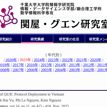
研究紹介
研究業績
研究室の生活
研究室メン
[ 年代別 ]
|
2026年
|
2025年
|
2024年
|
2023年
|
2022年
|
2021年
|
2020年
|
2018年
|
2017年
|
2016年
|
2015年
|
2014年
|
2013年
|
2012年
|
2011
2008年
|
2007年
|
2006年
|
2005年
|
2004年
|
2003年
|
2002年
|
2001
n of QUIC Protocol Deployment in Vietnam
h Hai Vu, Phi Le Nguyen, Kien Nguyen
press
, vol.14, no.11, pp.415 - 418, Nov. 2025.