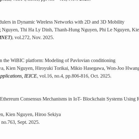
lers in Dynamic Wireless Networks with 2D and 3D Mobility
 Nguyen, Thi Ha Ly Dinh, Thanh-Hung Nguyen, Phi Le Nguyen, Kie
MNET)
, vol.272, Nov. 2025.
n the WiBIC platform: Modeling of Pavlovian conditioning
awa, Kien Nguyen, Hiroyuki Torikai, Mikio Hasegawa, Won-Joo Hwang
pplications, IEICE
, vol.16, no.4, pp.806-816, Oct. 2025.
 Ethereum Consensus Mechanisms in IoT- Blockchain Systems Using R
en, Kien Nguyen, Hiroo Sekiya
, no.763, Sept. 2025.