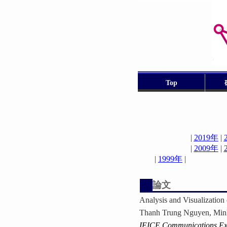
Top
|
2019年
|
|
2009年
|
|
1999年
論文
Analysis and Visualizatio
Thanh Trung Nguyen, Min
IEICE Communications Ex