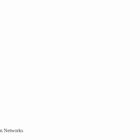
ain Networks