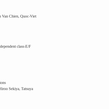
 Van Chien, Quoc-Viet
ndependent class-E/F
ions
iroo Sekiya, Tatsuya