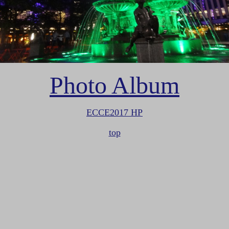
Photo Album
ECCE2017 HP
top