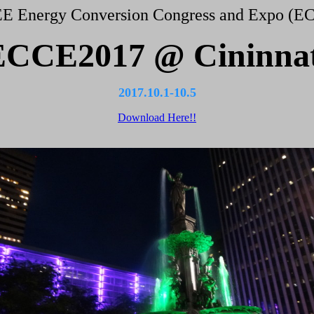
EE Energy Conversion Congress and Expo (E
ECCE2017 @ Cininnat
2017.10.1-10.5
Download Here!!