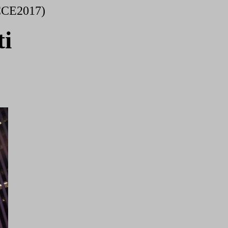
CCE2017)
i