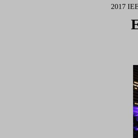
2017 IE