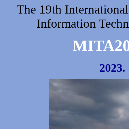
The 19th Internationa
Information Techn
MITA
2023. 