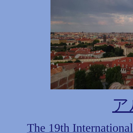
ア
The 19th Internationa