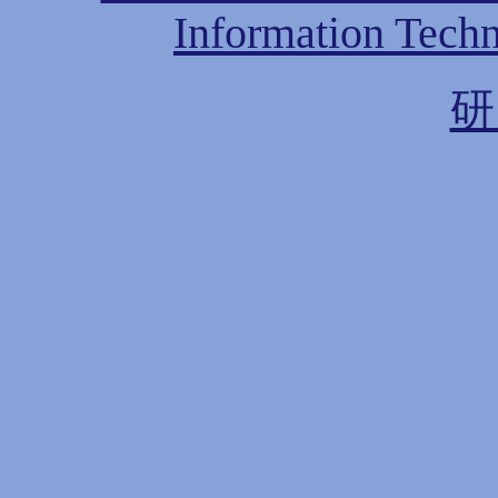
Information Techn
研