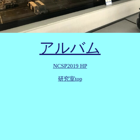
アルバム
NCSP2019 HP
研究室top