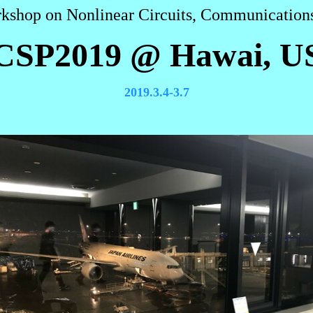
rkshop on Nonlinear Circuits, Communications
CSP2019 @ Hawai, U
2019.3.4-3.7