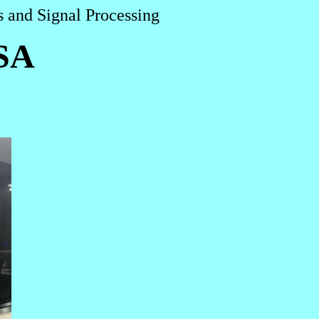
 and Signal Processing
SA