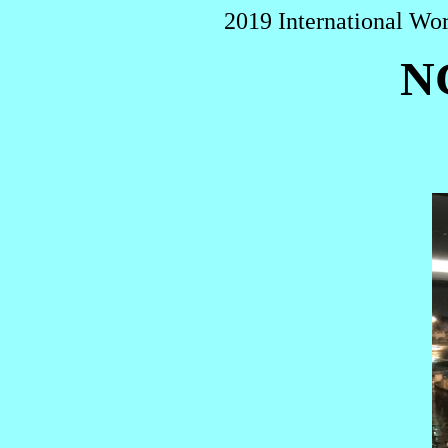
2019 International Wo
N