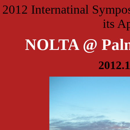
2012 Internatinal Sympo
its A
NOLTA @ Palm
2012.1