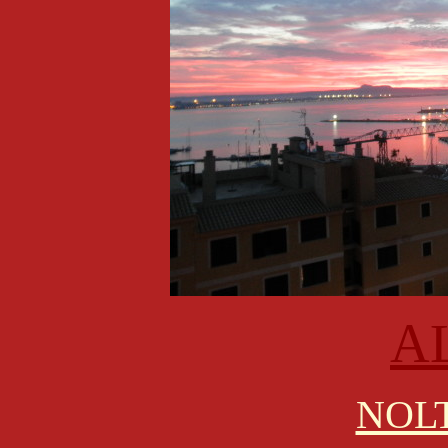
A
NOLT