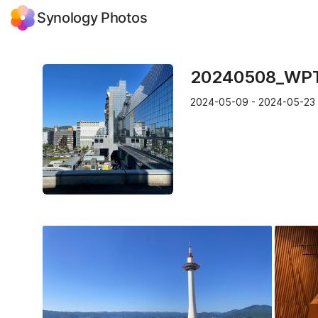
Synology Photos
20240508_WP
2024-05-09 - 2024-05-23