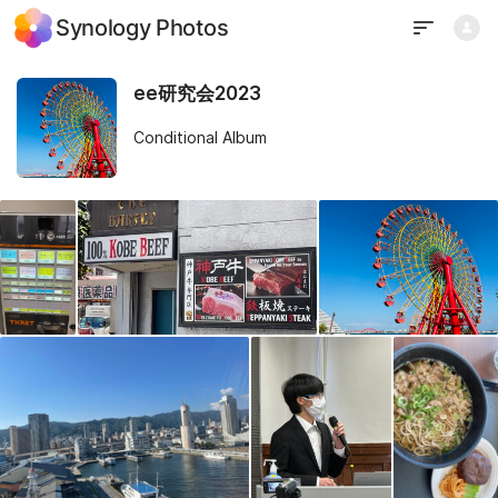
Synology Photos
ee研究会2023
Conditional Album