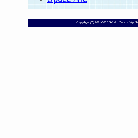
Copyright (C) 2001-
2026 S-Lab., Dept. of Appli