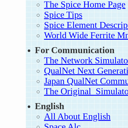
The Spice Home Page
Spice Tips
Spice Element Descrip
World Wide Ferrite Mn
For Communication
The Network Simulator
QualNet Next Generat
Japan QualNet Commu
The Original_Simulato
English
All About English
Space Alc