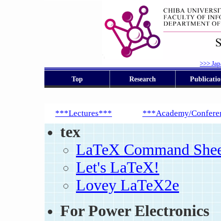
>>> Jap
Top
Research
Publicatio
***Lectures***
***Academy/Confere
tex
LaTeX Command Sheet
Let's LaTeX!
Lovey LaTeX2e
For Power Electronics