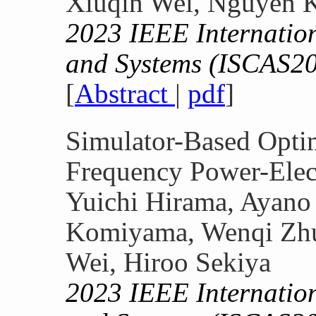
Xiuqin Wei, Nguyen K
2023 IEEE Internatio
and Systems (ISCAS2
[
Abstract
|
pdf
]
Simulator-Based Optim
Frequency Power-Elect
Yuichi Hirama, Ayano
Komiyama, Wenqi Zhu
Wei, Hiroo Sekiya
2023 IEEE Internatio