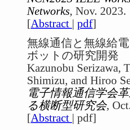
Networks
, Nov. 2023.
[
Abstract
|
pdf
]
無線通信と無線給
ボットの研究開発
Kazunobu Serizawa, T
Shimizu, and Hiroo S
電子情報通信学会革
る横断型研究会
, Oct
[
Abstract
| pdf]