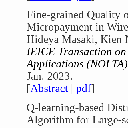
Fine-grained Quality o
Micropayment in Wire
Hideya Masaki, Kien 
IEICE Transaction on 
Applications (NOLTA)
Jan. 2023.
[
Abstract
|
pdf
]
Q-learning-based Dist
Algorithm for Large-