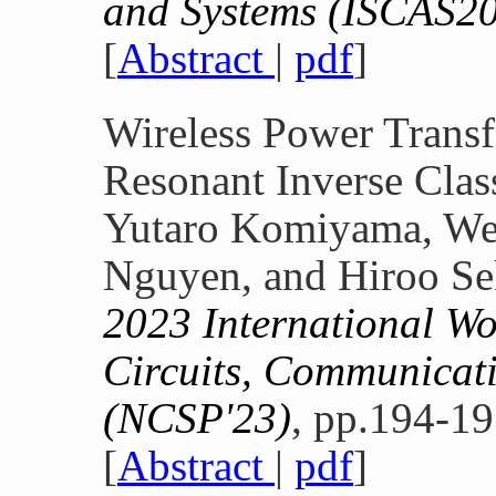
and Systems (ISCAS2
[
Abstract
|
pdf
]
Wireless Power Transf
Resonant Inverse Clas
Yutaro Komiyama, Wen
Nguyen, and Hiroo Se
2023 International W
Circuits, Communicati
(NCSP'23)
, pp.194-19
[
Abstract
|
pdf
]