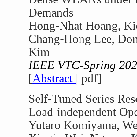
Demands
Hong-Nhat Hoang, Kie
Chang-Hong Lee, Do
Kim
IEEE VTC-Spring 20
[
Abstract
| pdf]
Self-Tuned Series Res
Load-independent Ope
Yutaro Komiyama, We