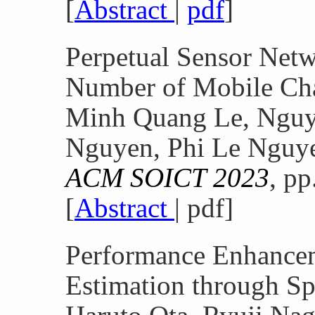
[
Abstract
|
pdf
]
Perpetual Sensor Net
Number of Mobile Ch
Minh Quang Le, Nguy
Nguyen, Phi Le Nguy
ACM SOICT 2023
, p
[
Abstract
| pdf]
Performance Enhance
Estimation through Sp