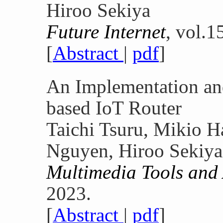
Hiroo Sekiya
Future Internet
, vol.1
[
Abstract
|
pdf
]
An Implementation a
based IoT Router
Taichi Tsuru, Mikio H
Nguyen, Hiroo Sekiya
Multimedia Tools and
2023.
[
Abstract
|
pdf
]