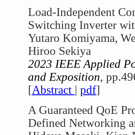
Load-Independent Con
Switching Inverter wit
Yutaro Komiyama, We
Hiroo Sekiya
2023 IEEE Applied Po
and Exposition
, pp.49
[
Abstract
|
pdf
]
A Guaranteed QoE Pro
Defined Networking a