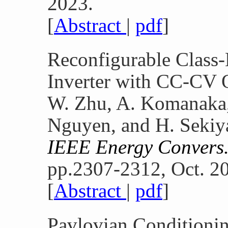
2023.
[
Abstract
|
pdf
]
Reconfigurable Class
Inverter with CC-CV 
W. Zhu, A. Komanaka,
Nguyen, and H. Sekiy
IEEE Energy Convers
pp.2307-2312, Oct. 2
[
Abstract
|
pdf
]
Pavlovian Conditioni