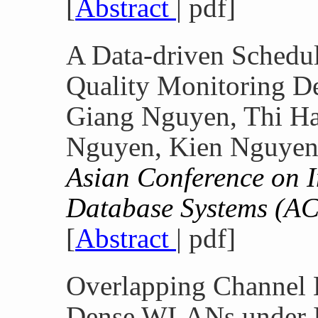
[
Abstract
| pdf]
A Data-driven Schedul
Quality Monitoring D
Giang Nguyen, Thi H
Nguyen, Kien Nguyen
Asian Conference on I
Database Systems (A
[
Abstract
| pdf]
Overlapping Channel 
Dense WLANs under I