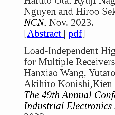
Haruto Ota, Ryuji Nag
Nguyen and Hiroo Se
NCN
, Nov. 2023.
[
Abstract
|
pdf
]
Load-Independent Hi
for Multiple Receivers
Hanxiao Wang, Yutar
Akihiro Konishi,Kien
The 49th Annual Conf
Industrial Electronic