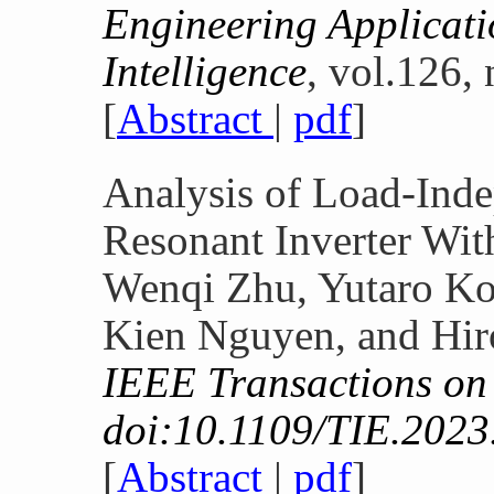
Engineering Applicatio
Intelligence
, vol.126,
[
Abstract
|
pdf
]
Analysis of Load-Inde
Resonant Inverter Wit
Wenqi Zhu, Yutaro K
Kien Nguyen, and Hir
IEEE Transactions on 
doi:10.1109/TIE.2023
[
Abstract
|
pdf
]