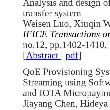
Analysis and design o
transfer system
Weisen Luo, Xiuqin W
IEICE Transactions 
no.12, pp.1402-1410,
[
Abstract
|
pdf
]
QoE Provisioning Sys
Streaming using Soft
and IOTA Micropaym
Jiayang Chen, Hideya