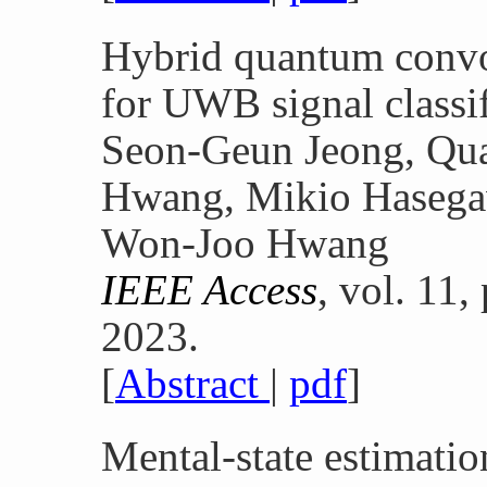
Hybrid quantum convo
for UWB signal classif
Seon-Geun Jeong, Qua
Hwang, Mikio Hasegaw
Won-Joo Hwang
IEEE Access
, vol. 11
2023.
[
Abstract
|
pdf
]
Mental-state estimatio