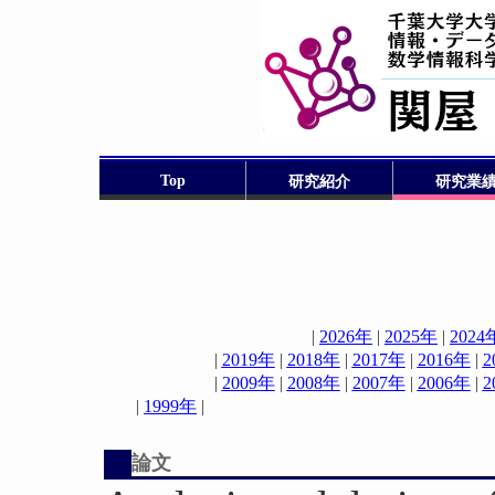
Top
研究紹介
研究業
|
2026年
|
2025年
|
2024
|
2019年
|
2018年
|
2017年
|
2016年
|
2
|
2009年
|
2008年
|
2007年
|
2006年
|
2
|
1999年
論文