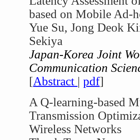
Latency Assessment o
based on Mobile Ad-
Yue Su, Jong Deok Ki
Sekiya
Japan-Korea Joint W
Communication Scien
[
Abstract
|
pdf
]
A Q-learning-based Mu
Transmission Optimiz
Wireless Networks