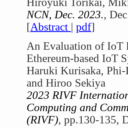
Hiroyuki Torikai, Mi
NCN, Dec. 2023.
, Dec
[
Abstract
|
pdf
]
An Evaluation of IoT 
Ethereum-based IoT 
Haruki Kurisaka, Phi
and Hiroo Sekiya
2023 RIVF Internatio
Computing and Commu
(RIVF)
, pp.130-135, 