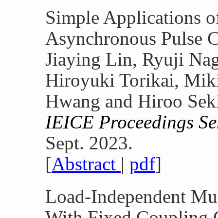
Simple Applications 
Asynchronous Pulse C
Jiaying Lin, Ryuji Na
Hiroyuki Torikai, Mi
Hwang and Hiroo Sek
IEICE Proceedings Ser
Sept. 2023.
[
Abstract
|
pdf
]
Load-Independent Mu
With Fixed Coupling 