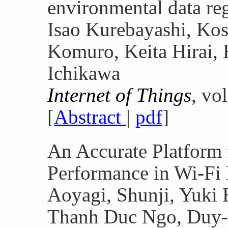
environmental data re
Isao Kurebayashi, Ko
Komuro, Keita Hirai,
Ichikawa
Internet of Things
, vo
[
Abstract
|
pdf
]
An Accurate Platform 
Performance in Wi-Fi
Aoyagi, Shunji, Yuki 
Thanh Duc Ngo, Duy-