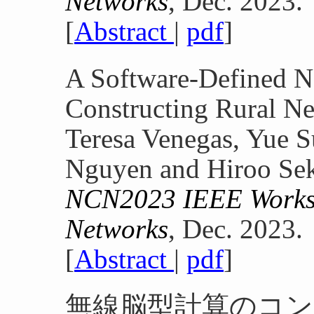
Networks
, Dec. 2023.
[
Abstract
|
pdf
]
A Software-Defined N
Constructing Rural Ne
Teresa Venegas, Yue S
Nguyen and Hiroo Se
NCN2023 IEEE Worksh
Networks
, Dec. 2023.
[
Abstract
|
pdf
]
無線脳型計算のコン