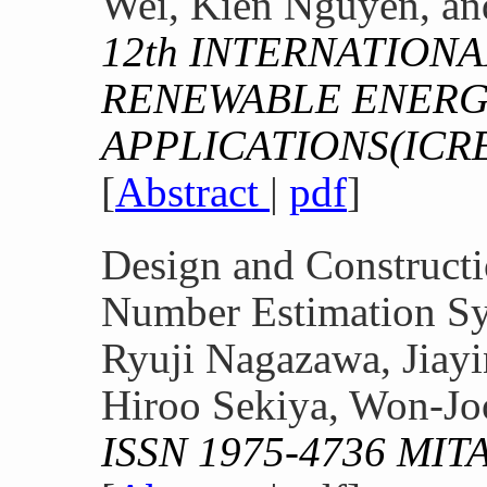
Wei, Kien Nguyen, an
12th INTERNATION
RENEWABLE ENERG
APPLICATIONS(ICR
[
Abstract
|
pdf
]
Design and Constructi
Number Estimation S
Ryuji Nagazawa, Jiay
Hiroo Sekiya, Won-Jo
ISSN 1975-4736 MIT