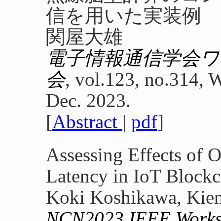
信を用いた実装例
関屋大雄
電子情報通信学会
会
, vol.123, no.314,
Dec. 2023.
[
Abstract
|
pdf
]
Assessing Effects of 
Latency in IoT Blockc
Koki Koshikawa, Kien
NCN2023 IEEE Worksh