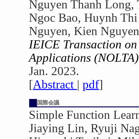
Nguyen Thanh Long, 
Ngoc Bao, Huynh Thi 
Nguyen, Kien Nguye
IEICE Transaction on 
Applications (NOLTA)
Jan. 2023.
[
Abstract
|
pdf
]
国際会議
Simple Function Lea
Jiaying Lin, Ryuji N