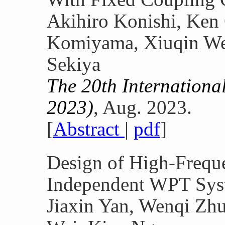
Akihiro Konishi, Ken
Komiyama, Xiuqin We
Sekiya
The 20th Internation
2023)
, Aug. 2023.
[
Abstract
|
pdf
]
Design of High-Freq
Independent WPT Sys
Jiaxin Yan, Wenqi Zhu