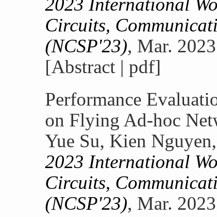
2023 International W
Circuits, Communicati
(NCSP'23)
, Mar. 2023
[Abstract | pdf]
Performance Evaluati
on Flying Ad-hoc Ne
Yue Su, Kien Nguyen,
2023 International W
Circuits, Communicati
(NCSP'23)
, Mar. 2023