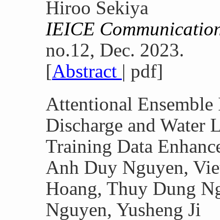
Hiroo Sekiya
IEICE Communication
no.12, Dec. 2023.
[
Abstract
| pdf]
Attentional Ensemble 
Discharge and Water L
Training Data Enhanc
Anh Duy Nguyen, Vie
Hoang, Thuy Dung Ng
Nguyen, Yusheng Ji