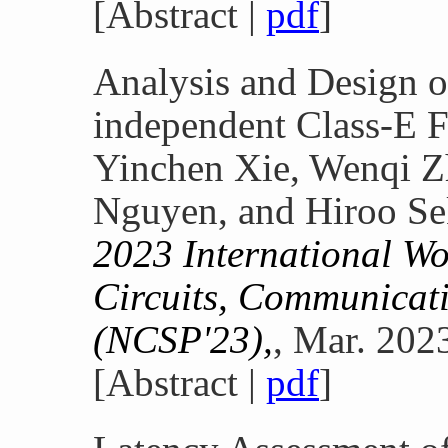
[Abstract |
pdf
]
Analysis and Design o
independent Class-E F
Yinchen Xie, Wenqi 
Nguyen, and Hiroo Se
2023 International W
Circuits, Communicati
(NCSP'23),
, Mar. 202
[Abstract |
pdf
]