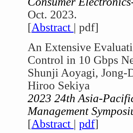
Consumer Electronics
Oct. 2023.
[
Abstract
| pdf]
An Extensive Evaluat
Control in 10 Gbps N
Shunji Aoyagi, Jong-
Hiroo Sekiya
2023 24th Asia-Pacif
Management Sympos
[
Abstract
|
pdf
]