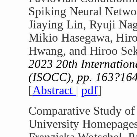
Spiking Neural Netwo
Jiaying Lin, Ryuji N
Mikio Hasegawa, Hiro
Hwang, and Hiroo Se
2023 20th Internatio
(ISOCC), pp. 163?164
[
Abstract
|
pdf
]
Comparative Study of
University Homepage
Franziska Wotschel, P