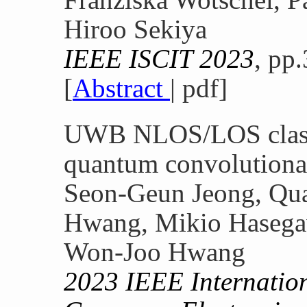
Hiroo Sekiya
IEEE ISCIT 2023
, pp
[
Abstract
| pdf]
UWB NLOS/LOS classi
quantum convolutiona
Seon-Geun Jeong, Qua
Hwang, Mikio Hasegaw
Won-Joo Hwang
2023 IEEE Internatio