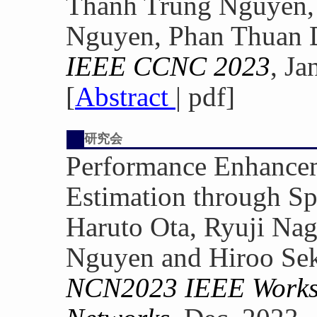
Thanh Trung Nguyen, 
Nguyen, Phan Thuan 
IEEE CCNC 2023
, Ja
[
Abstract
| pdf]
研究会
Performance Enhance
Estimation through Sp
Haruto Ota, Ryuji Nag
Nguyen and Hiroo Se
NCN2023 IEEE Worksh