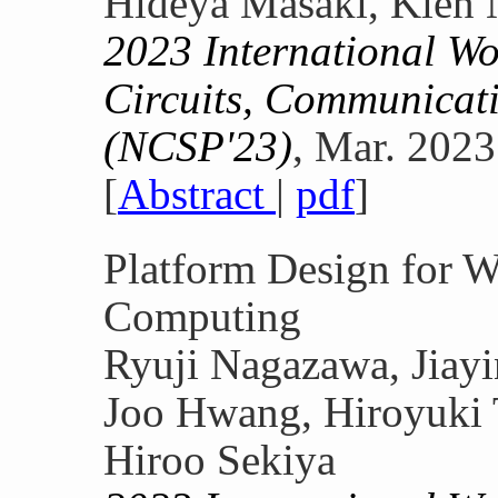
Hideya Masaki, Kien 
2023 International W
Circuits, Communicati
(NCSP'23)
, Mar. 2023
[
Abstract
|
pdf
]
Platform Design for W
Computing
Ryuji Nagazawa, Jiay
Joo Hwang, Hiroyuki 
Hiroo Sekiya