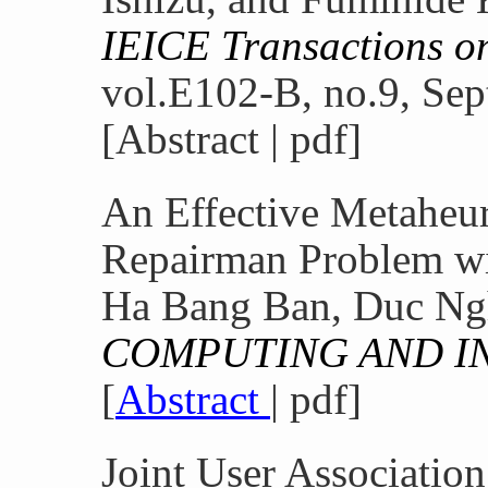
IEICE Transactions 
vol.E102-B, no.9, Sep
[Abstract | pdf]
An Effective Metaheuri
Repairman Problem wi
Ha Bang Ban, Duc Ng
COMPUTING AND I
[
Abstract
| pdf]
Joint User Associatio