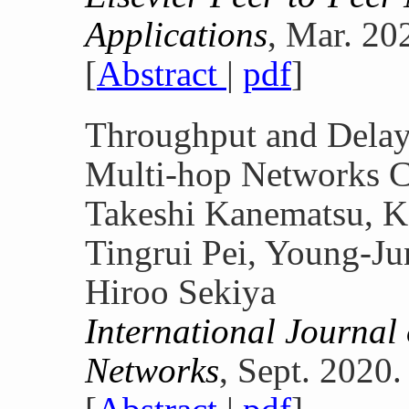
Applications
, Mar. 20
[
Abstract
|
pdf
]
Throughput and Delay
Multi-hop Networks C
Takeshi Kanematsu, K
Tingrui Pei, Young-J
Hiroo Sekiya
International Journal 
Networks
, Sept. 2020.