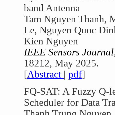
band Antenna
Tam Nguyen Thanh, M
Le, Nguyen Quoc Din
Kien Nguyen
IEEE Sensors Journal
18212, May 2025.
[
Abstract
|
pdf
]
FQ-SAT: A Fuzzy Q-l
Scheduler for Data Tr
Thanh Trung Nguyen,