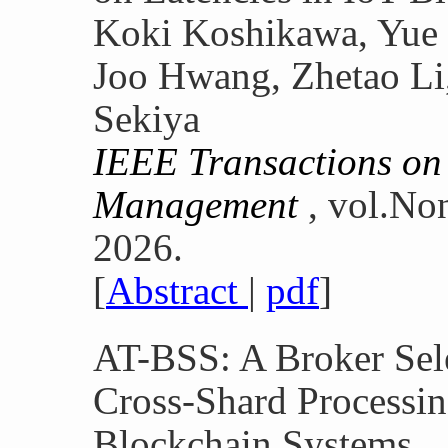
Koki Koshikawa, Yue
Joo Hwang, Zhetao Li
Sekiya
IEEE Transactions on
Management
, vol.No
2026.
[
Abstract
|
pdf
]
AT-BSS: A Broker Selec
Cross-Shard Processin
Blockchain Systems