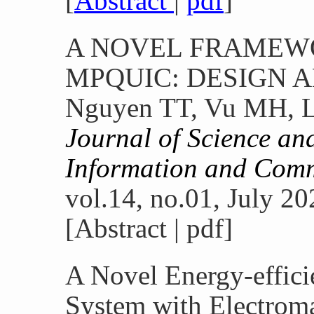
[
Abstract
|
pdf
]
A NOVEL FRAMEWO
MPQUIC: DESIGN 
Nguyen TT, Vu MH, L
Journal of Science an
Information and Com
vol.14, no.01, July 20
[Abstract | pdf]
A Novel Energy-effici
System with Electroma