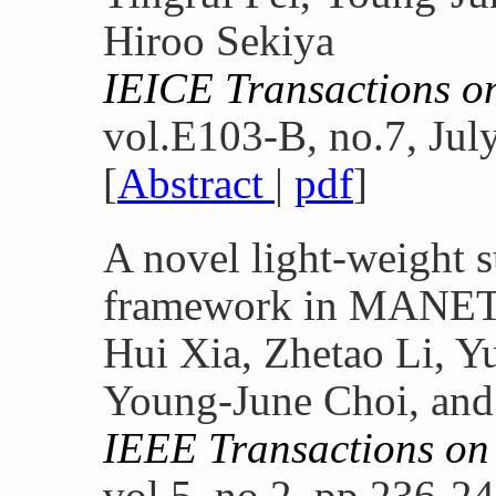
Hiroo Sekiya
IEICE Transactions 
vol.E103-B, no.7, Jul
[
Abstract
|
pdf
]
A novel light-weight s
framework in MANET
Hui Xia, Zhetao Li, Y
Young-June Choi, and
IEEE Transactions on
vol.5, no.2, pp.236-2