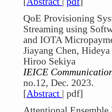
[
Abstract
|
pdf
]
QoE Provisioning Sys
Streaming using Soft
and IOTA Micropaym
Jiayang Chen, Hideya
Hiroo Sekiya
IEICE Communication
no.12, Dec. 2023.
[
Abstract
| pdf]
Attentional Ensemble 