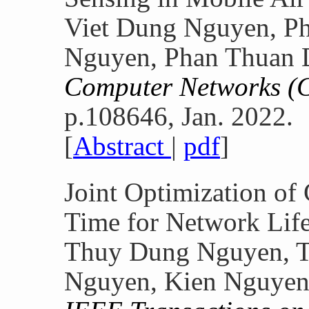
Viet Dung Nguyen, Ph
Nguyen, Phan Thuan 
Computer Networks 
p.108646, Jan. 2022.
[
Abstract
|
pdf
]
Joint Optimization of
Time for Network Lif
Thuy Dung Nguyen, 
Nguyen, Kien Nguyen