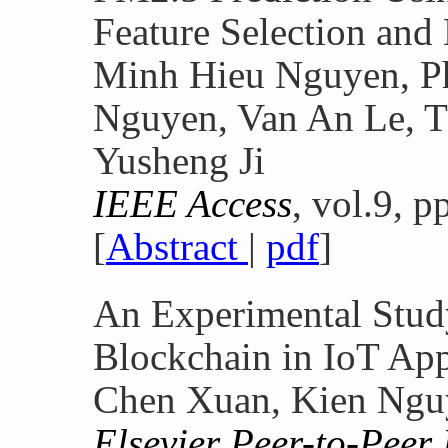
Feature Selection an
Minh Hieu Nguyen, P
Nguyen, Van An Le, 
Yusheng Ji
IEEE Access
, vol.9, 
[
Abstract
|
pdf
]
An Experimental Stud
Blockchain in IoT App
Chen Xuan, Kien Nguy
Elsevier Peer-to-Peer