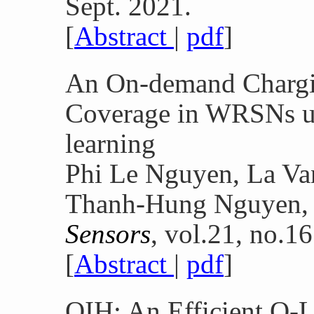
Sept. 2021.
[
Abstract
|
pdf
]
An On-demand Chargin
Coverage in WRSNs u
learning
Phi Le Nguyen, La V
Thanh-Hung Nguyen,
Sensors
, vol.21, no.1
[
Abstract
|
pdf
]
QIH: An Efficient Q-L