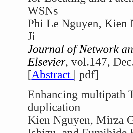
WSNs
Phi Le Nguyen, Kien
Ji
Journal of Network a
Elsevier
, vol.147, Dec
[
Abstract
| pdf]
Enhancing multipath T
duplication
Kien Nguyen, Mirza G
Ishizu, and Fumihide