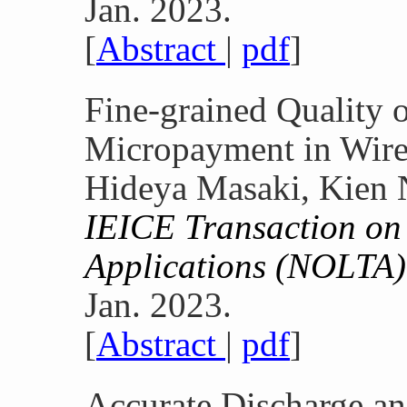
Jan. 2023.
[
Abstract
|
pdf
]
Fine-grained Quality o
Micropayment in Wire
Hideya Masaki, Kien 
IEICE Transaction on 
Applications (NOLTA)
Jan. 2023.
[
Abstract
|
pdf
]
Accurate Discharge an