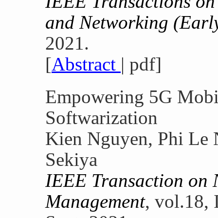
IEEE Transactions o
and Networking (Early
2021.
[
Abstract
| pdf]
Empowering 5G Mobil
Softwarization
Kien Nguyen, Phi Le 
Sekiya
IEEE Transaction on 
Management
, vol.18,