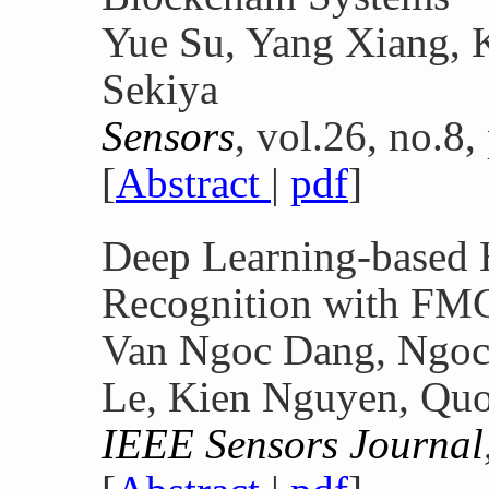
Yue Su, Yang Xiang, 
Sekiya
Sensors
, vol.26, no.8,
[
Abstract
|
pdf
]
Deep Learning-based 
Recognition with FM
Van Ngoc Dang, Ngoc
Le, Kien Nguyen, Qu
IEEE Sensors Journal