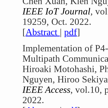
Chen Xuan, Kien Nguy
IEEE IoT Journal
, vo
19259, Oct. 2022.
[
Abstract
|
pdf
]
Implementation of P4-
Multipath Communica
Hiroaki Motohashi, P
Nguyen, Hiroo Sekiya
IEEE Access
, vol.10,
2022.