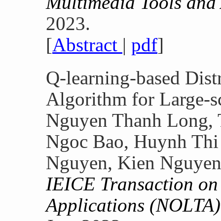
Multimedia Tools and
2023.
[
Abstract
|
pdf
]
Q-learning-based Dist
Algorithm for Large-
Nguyen Thanh Long, 
Ngoc Bao, Huynh Thi 
Nguyen, Kien Nguye
IEICE Transaction on 
Applications (NOLTA)