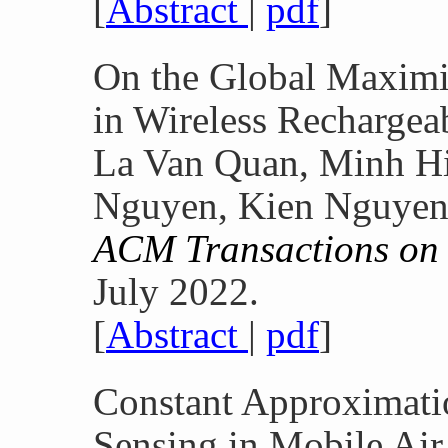
[
Abstract
|
pdf
]
On the Global Maximi
in Wireless Rechargea
La Van Quan, Minh H
Nguyen, Kien Nguyen
ACM Transactions on
July 2022.
[
Abstract
|
pdf
]
Constant Approximatio
Sensing in Mobile Air