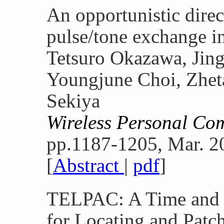
An opportunistic dire
pulse/tone exchange i
Tetsuro Okazawa, Ji
Youngjune Choi, Zheta
Sekiya
Wireless Personal Co
pp.1187-1205, Mar. 2
[
Abstract
|
pdf
]
TELPAC: A Time and E
for Locating and Patc