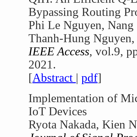
Bypassing Routing Pr
Phi Le Nguyen, Nang
Thanh-Hung Nguyen,
IEEE Access
, vol.9, 
2021.
[
Abstract
|
pdf
]
Implementation of Mi
IoT Devices
Ryota Nakada, Kien N