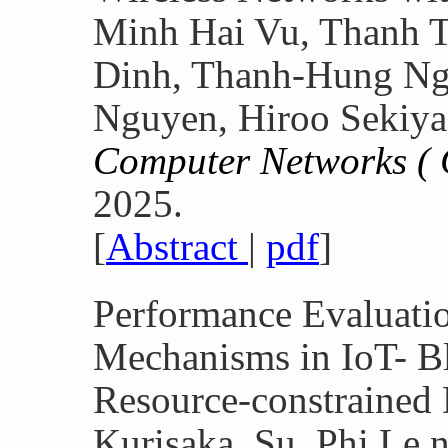
Minh Hai Vu, Thanh 
Dinh, Thanh-Hung Ng
Nguyen, Hiroo Sekiya
Computer Networks 
2025.
[
Abstract
|
pdf
]
Performance Evaluati
Mechanisms in IoT- B
Resource-constrained
Kurisaka, Su, Phi Le