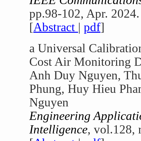
pp.98-102, Apr. 2024.
[
Abstract
|
pdf
]
a Universal Calibrati
Cost Air Monitoring 
Anh Duy Nguyen, Th
Phung, Huy Hieu Pha
Nguyen
Engineering Applicatio
Intelligence
, vol.128,