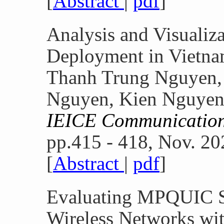
[
Abstract
|
pdf
]
Analysis and Visualiz
Deployment in Vietn
Thanh Trung Nguyen, 
Nguyen, Kien Nguye
IEICE Communication
pp.415 - 418, Nov. 20
[
Abstract
|
pdf
]
Evaluating MPQUIC S
Wireless Networks wi