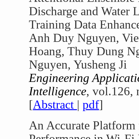
Discharge and Water L
Training Data Enhanc
Anh Duy Nguyen, Vie
Hoang, Thuy Dung Ng
Nguyen, Yusheng Ji
Engineering Applicatio
Intelligence
, vol.126,
[
Abstract
|
pdf
]
An Accurate Platform 
Performance in Wi-Fi