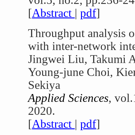
[
Abstract
|
pdf
]
Throughput analysis
with inter-network int
Jingwei Liu, Takumi A
Young-june Choi, Kie
Sekiya
Applied Sciences
, vol
2020.
[
Abstract
|
pdf
]