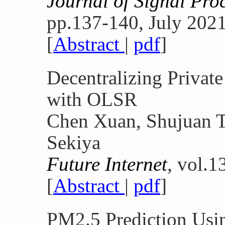
Journal of Signal Pro
pp.137-140, July 2021
[
Abstract
|
pdf
]
Decentralizing Privat
with OLSR
Chen Xuan, Shujuan T
Sekiya
Future Internet
, vol.1
[
Abstract
|
pdf
]
PM2.5 Prediction Usi