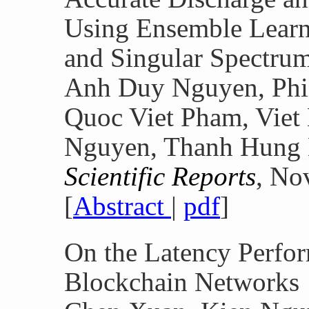
Using Ensemble Learn
and Singular Spectru
Anh Duy Nguyen, Phi
Quoc Viet Pham, Vie
Nguyen, Thanh Hung 
Scientific Reports
, No
[
Abstract
|
pdf
]
On the Latency Perfor
Blockchain Networks