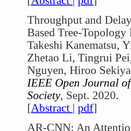
[
Abstract
|
pdf
]
Throughput and Delay
Based Tree-Topology
Takeshi Kanematsu, Y
Zhetao Li, Tingrui Pe
Nguyen, Hiroo Sekiya
IEEE Open Journal of
Society
, Sept. 2020.
[
Abstract
|
pdf
]
AR-CNN: An Attentio