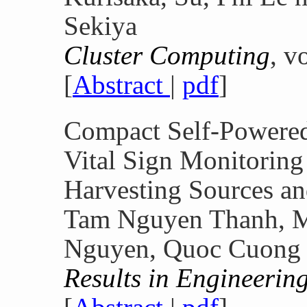
Sekiya
Cluster Computing
, v
[
Abstract
|
pdf
]
Compact Self-Powered
Vital Sign Monitoring
Harvesting Sources a
Tam Nguyen Thanh, M
Nguyen, Quoc Cuong
Results in Engineerin