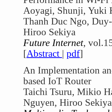
Aoyagi, Shunji, Yuki 
Thanh Duc Ngo, Duy-
Hiroo Sekiya
Future Internet
, vol.1
[
Abstract
|
pdf
]
An Implementation a
based IoT Router
Taichi Tsuru, Mikio H
Nguyen, Hiroo Sekiya