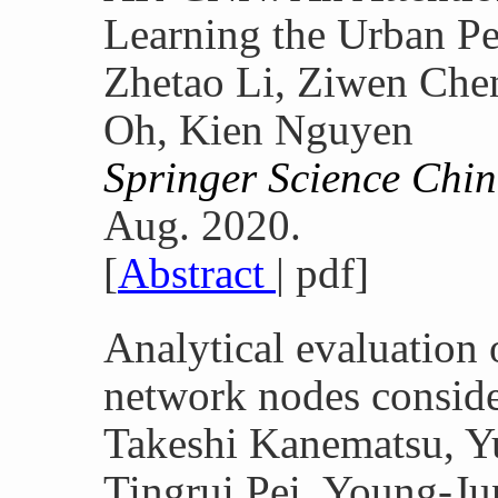
Learning the Urban Pe
Zhetao Li, Ziwen Che
Oh, Kien Nguyen
Springer Science Chin
Aug. 2020.
[
Abstract
| pdf]
Analytical evaluatio
network nodes conside
Takeshi Kanematsu, Yu
Tingrui Pei, Young-J