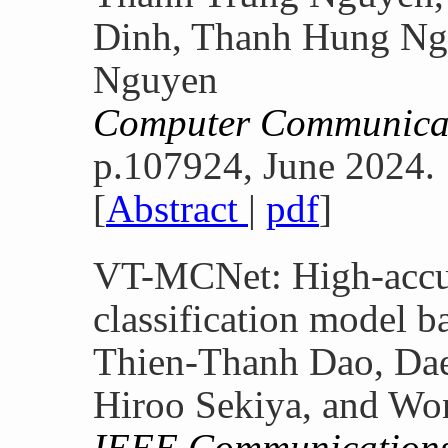
Dinh, Thanh Hung Ng
Nguyen
Computer Communica
p.107924, June 2024.
[
Abstract
|
pdf
]
VT-MCNet: High-accu
classification model b
Thien-Thanh Dao, Dae
Hiroo Sekiya, and W
IEEE Communications