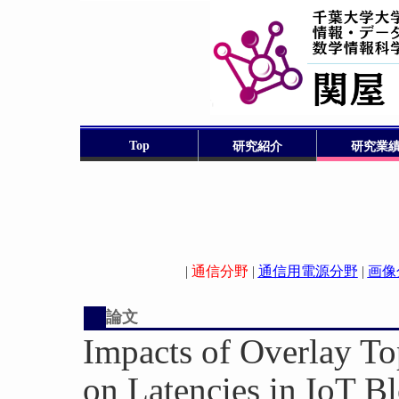
Top
研究紹介
研究業
|
通信分野
|
通信用電源分野
|
画像
論文
Impacts of Overlay To
on Latencies in IoT B